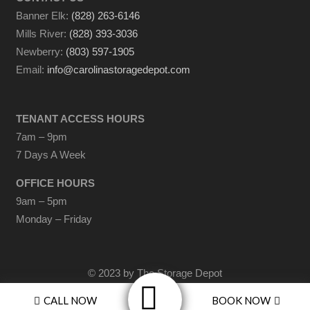
Banner Elk:
(828) 263-6146
Mills River:
(828) 393-3036
Newberry:
(803) 597-1905
Email:
info@carolinastoragedepot.com
TENANT ACCESS HOURS
7am – 9pm
7 Days A Week
OFFICE HOURS
9am – 5pm
Monday – Friday
© 2023 by The Storage Depot
A Division of
The Turchin Companies
CALL NOW
BOOK NOW