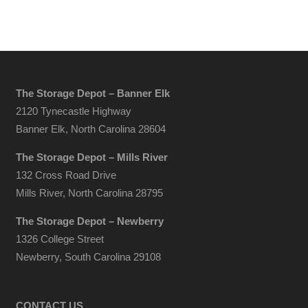
The Storage Depot – Banner Elk
2120 Tynecastle Highway
Banner Elk, North Carolina 28604
The Storage Depot – Mills River
132 Cross Road Drive
Mills River, North Carolina 28795
The Storage Depot – Newberry
1326 College Street
Newberry, South Carolina 29108
CONTACT US