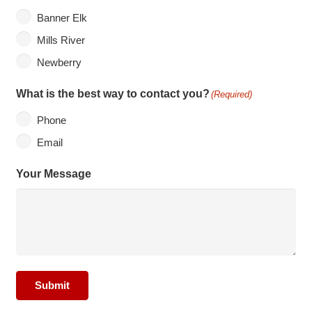
Banner Elk
Mills River
Newberry
What is the best way to contact you?
(Required)
Phone
Email
Your Message
Submit