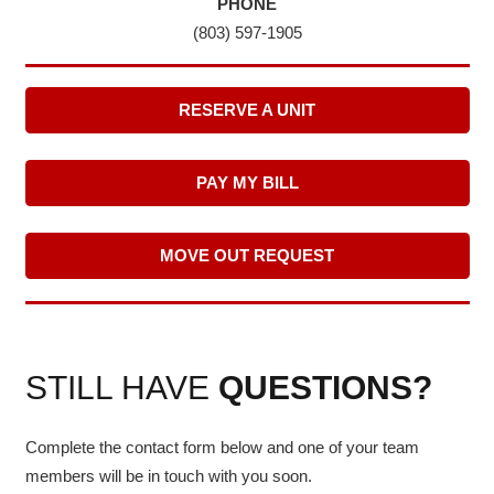
PHONE
(803) 597-1905
RESERVE A UNIT
PAY MY BILL
MOVE OUT REQUEST
STILL HAVE
QUESTIONS?
Complete the contact form below and one of your team
members will be in touch with you soon.