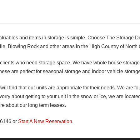
valuables and items in storage is simple. Choose The Storage D
lle, Blowing Rock and other areas in the High Country of North 
l clients who need storage space. We have whole house storage a
! These are perfect for seasonal storage and indoor vehicle storag
ll find that our units are appropriate for their needs. We are f
orry about getting to your unit in the snow or ice, we are located
ire about our long term leases.
-6146 or
Start A New Reservation
.