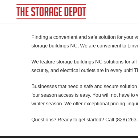
Finding a convenient and safe solution for your 
storage buildings NC. We are convenient to Linvi
We feature storage buildings NC solutions for al
security, and electrical outlets are in every unit
Businesses that need a safe and secure solution wi
four season access is easy. You will not have to w
winter season. We offer exceptional pricing, inqu
Questions? Ready to get started? Call (828) 263