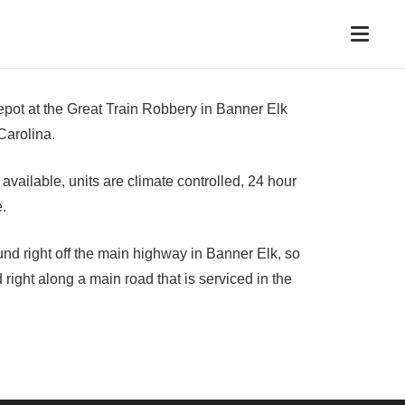
epot at the Great Train Robbery in Banner Elk
Carolina.
vailable, units are climate controlled, 24 hour
e.
ound right off the main highway in Banner Elk, so
 right along a main road that is serviced in the