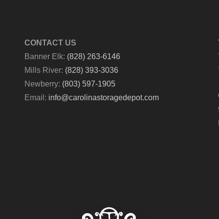
CONTACT US
Banner Elk:
(828) 263-6146
Mills River:
(828) 393-3036
Newberry:
(803) 597-1905
Email:
info@carolinastoragedepot.com