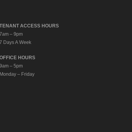
TENANT ACCESS HOURS
7am – 9pm
7 Days A Week
OFFICE HOURS
9am – 5pm
Monday – Friday