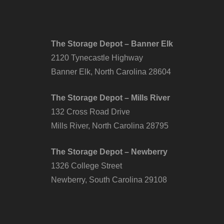
The Storage Depot – Banner Elk
2120 Tynecastle Highway
Banner Elk, North Carolina 28604
The Storage Depot – Mills River
132 Cross Road Drive
Mills River, North Carolina 28795
The Storage Depot – Newberry
1326 College Street
Newberry, South Carolina 29108